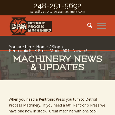
248-251-5692
sales@detroitprocessmachinery.com
You are here:
Home
/
Blog
/
Pentronix PTX Press Model 601…Now In!
MACHINERY NEWS
& UPDATES
When you need a Pentronix Press you turn to Detroit
Process Machinery. If you need a 601 Pentronix Press we
have one now in stock. Great machine with one tool