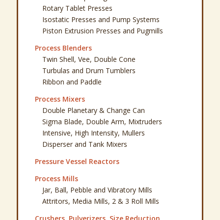
Rotary Tablet Presses
Isostatic Presses and Pump Systems
Piston Extrusion Presses and Pugmills
Process Blenders
Twin Shell, Vee, Double Cone
Turbulas and Drum Tumblers
Ribbon and Paddle
Process Mixers
Double Planetary & Change Can
Sigma Blade, Double Arm, Mixtruders
Intensive, High Intensity, Mullers
Disperser and Tank Mixers
Pressure Vessel Reactors
Process Mills
Jar, Ball, Pebble and Vibratory Mills
Attritors, Media Mills, 2 & 3 Roll Mills
Crushers, Pulverizers, Size Reduction