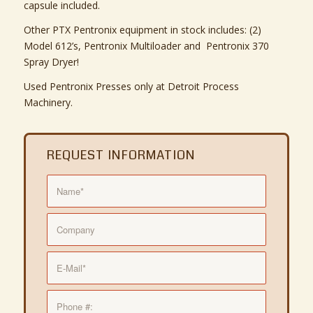
capsule included.
Other PTX Pentronix equipment in stock includes: (2)
Model 612’s, Pentronix Multiloader and Pentronix 370
Spray Dryer!
Used Pentronix Presses only at Detroit Process
Machinery.
REQUEST INFORMATION