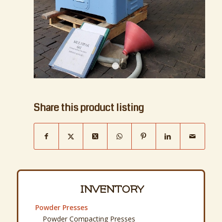
1
2
Share this product listing
INVENTORY
Powder Presses
Powder Compacting Presses