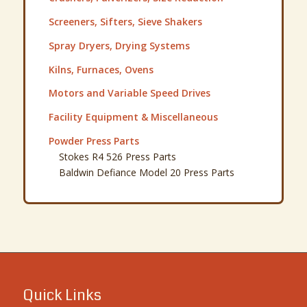
Screeners, Sifters, Sieve Shakers
Spray Dryers, Drying Systems
Kilns, Furnaces, Ovens
Motors and Variable Speed Drives
Facility Equipment & Miscellaneous
Powder Press Parts
Stokes R4 526 Press Parts
Baldwin Defiance Model 20 Press Parts
Quick Links