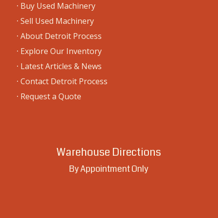
·
Buy Used Machinery
·
Sell Used Machinery
·
About Detroit Process
·
Explore Our Inventory
·
Latest Articles & News
·
Contact Detroit Process
·
Request a Quote
Warehouse Directions
By Appointment Only