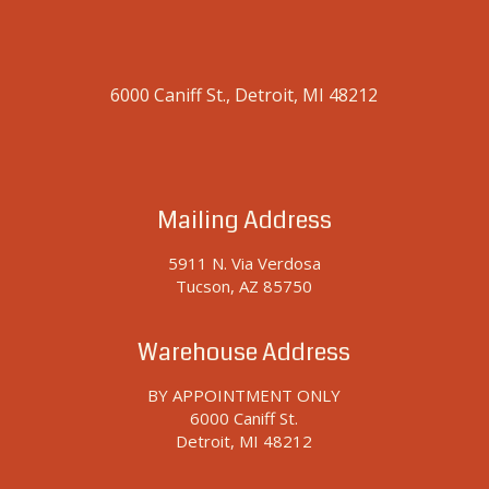
6000 Caniff St., Detroit, MI 48212
Mailing Address
5911 N. Via Verdosa
Tucson, AZ 85750
Warehouse Address
BY APPOINTMENT ONLY
6000 Caniff St.
Detroit, MI 48212