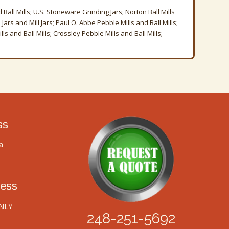
Ball Mills; U.S. Stoneware Grinding Jars; Norton Ball Mills
Jars and Mill Jars; Paul O. Abbe Pebble Mills and Ball Mills;
s and Ball Mills; Crossley Pebble Mills and Ball Mills;
ss
a
ess
NLY
248-251-5692