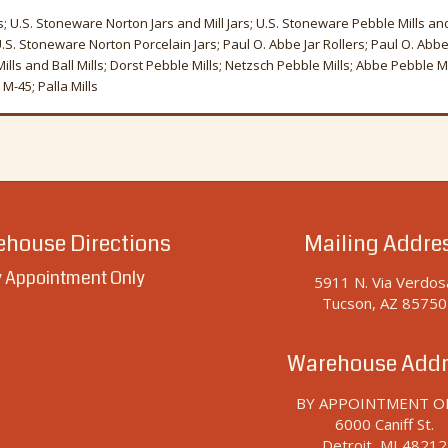
s; U.S. Stoneware Norton Jars and Mill Jars; U.S. Stoneware Pebble Mills and 
 U.S. Stoneware Norton Porcelain Jars; Paul O. Abbe Jar Rollers; Paul O. Abbe 
ls and Ball Mills; Dorst Pebble Mills; Netzsch Pebble Mills; Abbe Pebble Mill
M-45; Palla Mills
house Directions
Mailing Addre
 Appointment Only
5911 N. Via Verdos
Tucson, AZ 85750
Warehouse Addr
BY APPOINTMENT O
6000 Caniff St.
Detroit, MI 48212