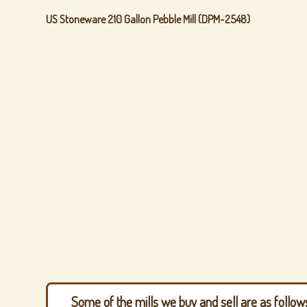
US Stoneware 210 Gallon Pebble Mill (DPM-2548)
Some of the mills we buy and sell are as follow