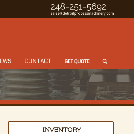
248-251-5692
sales@detroitprocessmachinery.com
EWS
CONTACT
GET QUOTE
INVENTORY