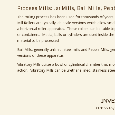
Process Mills: Jar Mills, Ball Mills, Peb
The milling process has been used for thousands of years. 
Mill Rollers are typically lab scale versions which allow sma
a horizontal roller apparatus. These rollers can be table t
or containers. Media, balls or cylinders are used inside the
material to be processed.
Ball Mills, generally unlined, steel mills and Pebble Mills, gen
versions of these apparatus.
Vibratory Mills utilize a bowl or cylindrical chamber that 
action. Vibratory Mills can be urethane lined, stainless steel
INV
Click on Any