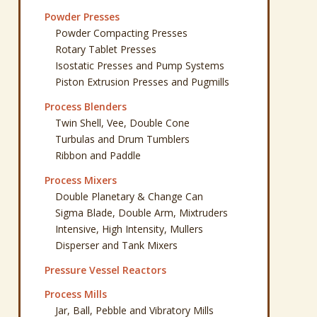
Powder Presses
Powder Compacting Presses
Rotary Tablet Presses
Isostatic Presses and Pump Systems
Piston Extrusion Presses and Pugmills
Process Blenders
Twin Shell, Vee, Double Cone
Turbulas and Drum Tumblers
Ribbon and Paddle
Process Mixers
Double Planetary & Change Can
Sigma Blade, Double Arm, Mixtruders
Intensive, High Intensity, Mullers
Disperser and Tank Mixers
Pressure Vessel Reactors
Process Mills
Jar, Ball, Pebble and Vibratory Mills