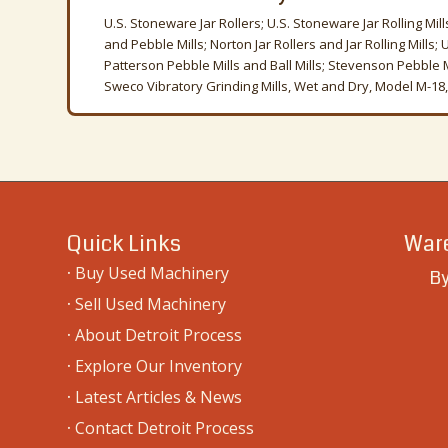
U.S. Stoneware Jar Rollers; U.S. Stoneware Jar Rolling Mill
and Pebble Mills; Norton Jar Rollers and Jar Rolling Mills;
Patterson Pebble Mills and Ball Mills; Stevenson Pebble Mil
Sweco Vibratory Grinding Mills, Wet and Dry, Model M-18, 
Quick Links
Ware
·
Buy Used Machinery
By
·
Sell Used Machinery
·
About Detroit Process
·
Explore Our Inventory
·
Latest Articles & News
·
Contact Detroit Process