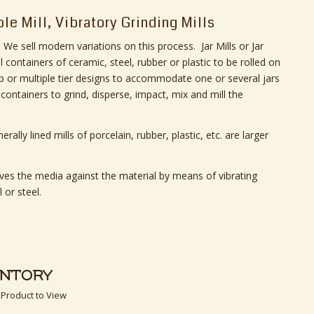
ble Mill, Vibratory Grinding Mills
We sell modern variations on this process. Jar Mills or Jar
ll containers of ceramic, steel, rubber or plastic to be rolled on
op or multiple tier designs to accommodate one or several jars
 containers to grind, disperse, impact, mix and mill the
erally lined mills of porcelain, rubber, plastic, etc. are larger
moves the media against the material by means of vibrating
 or steel.
ENTORY
 Product to View