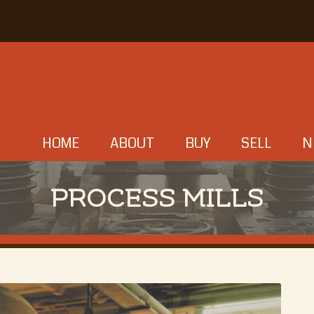
HOME
ABOUT
BUY
SELL
N
PROCESS MILLS