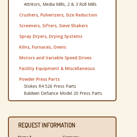
Attritors, Media Mills, 2 & 3 Roll Mills
Crushers, Pulverizers, Size Reduction
Screeners, Sifters, Sieve Shakers
Spray Dryers, Drying Systems
Kilns, Furnaces, Ovens
Motors and Variable Speed Drives
Facility Equipment & Miscellaneous
Powder Press Parts
Stokes R4 526 Press Parts
Baldwin Defiance Model 20 Press Parts
REQUEST INFORMATION