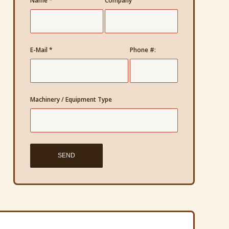
Name
*
Company
E-Mail
*
Phone #:
Machinery / Equipment Type