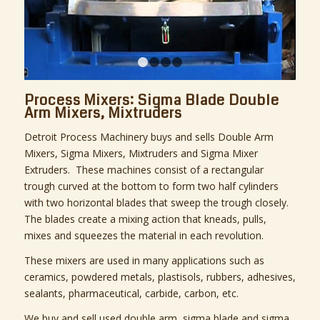
1
2
3
4
Process Mixers: Sigma Blade Double
Arm Mixers, Mixtruders
Detroit Process Machinery buys and sells Double Arm
Mixers, Sigma Mixers, Mixtruders and Sigma Mixer
Extruders. These machines consist of a rectangular
trough curved at the bottom to form two half cylinders
with two horizontal blades that sweep the trough closely.
The blades create a mixing action that kneads, pulls,
mixes and squeezes the material in each revolution.
These mixers are used in many applications such as
ceramics, powdered metals, plastisols, rubbers, adhesives,
sealants, pharmaceutical, carbide, carbon, etc.
We buy and sell used double arm, sigma blade and sigma