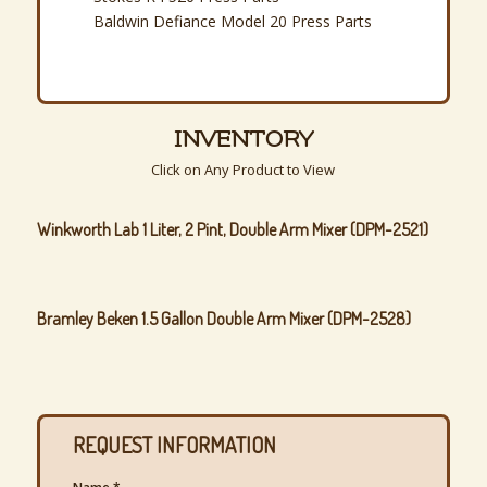
Baldwin Defiance Model 20 Press Parts
INVENTORY
Click on Any Product to View
Winkworth Lab 1 Liter, 2 Pint, Double Arm Mixer (DPM-2521)
Bramley Beken 1.5 Gallon Double Arm Mixer (DPM-2528)
REQUEST INFORMATION