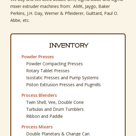
mixer extruder machines from: AMK, Jaygo, Baker
Perkins, J.H. Day, Werner & Pfleiderer, Guittard, Paul O.
Abbe, etc.
INVENTORY
Powder Presses
Powder Compacting Presses
Rotary Tablet Presses
Isostatic Presses and Pump Systems
Piston Extrusion Presses and Pugmills
Process Blenders
Twin Shell, Vee, Double Cone
Turbulas and Drum Tumblers
Ribbon and Paddle
Process Mixers
Double Planetary & Change Can