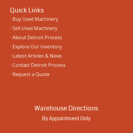
Quick Links
·
Buy Used Machinery
·
Sell Used Machinery
·
About Detroit Process
·
Explore Our Inventory
·
Latest Articles & News
·
Contact Detroit Process
·
Request a Quote
Warehouse Directions
By Appointment Only