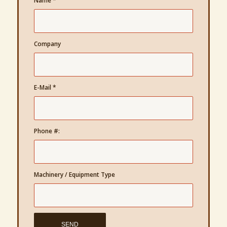
Name
*
Company
E-Mail
*
Phone #:
Machinery / Equipment Type