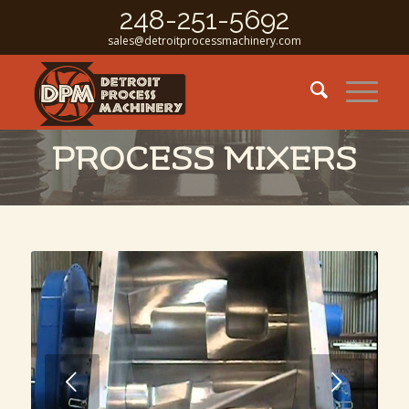
248-251-5692
sales@detroitprocessmachinery.com
PROCESS MIXERS
Next