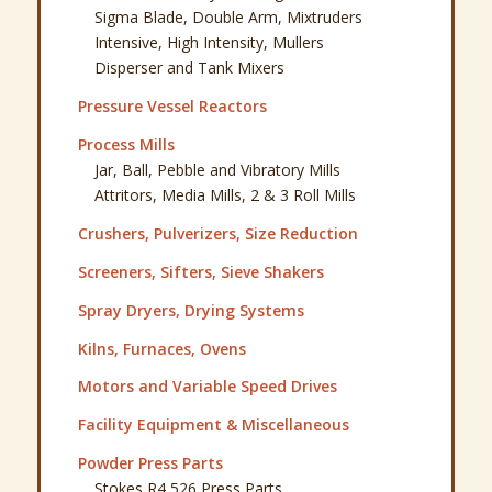
Sigma Blade, Double Arm, Mixtruders
Intensive, High Intensity, Mullers
Disperser and Tank Mixers
Pressure Vessel Reactors
Process Mills
Jar, Ball, Pebble and Vibratory Mills
Attritors, Media Mills, 2 & 3 Roll Mills
Crushers, Pulverizers, Size Reduction
Screeners, Sifters, Sieve Shakers
Spray Dryers, Drying Systems
Kilns, Furnaces, Ovens
Motors and Variable Speed Drives
Facility Equipment & Miscellaneous
Powder Press Parts
Stokes R4 526 Press Parts