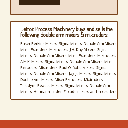
Detroit Process Machinery buys and sells the
following double arm mixers & mixtruders:
Baker Perkins Mixers, Sigma Mixers, Double Arm Mixers,
Mixer Extruders, Mixtruders; J.H. Day Mixers, Sigma
Mixers, Double Arm Mixers, Mixer Extruders, Mixtruders;
A.M.K. Mixers, Sigma Mixers, Double Arm Mixers, Mixer
Extruders, Mixtruders; Paul O. Abbe Mixers, Sigma
Mixers, Double Arm Mixers,; Jaygo Mixers, Sigma Mixers,
Double Arm Mixers, Mixer Extruders, Mixtruders;
Teledyne Readco Mixers, Sigma Mixers, Double Arm
Mixers; Hermann Linden Z blade mixers and mixtruders