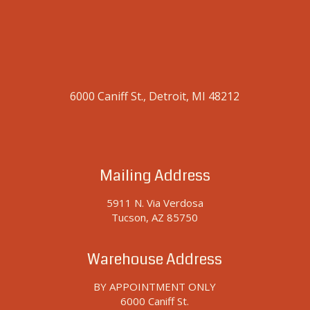
6000 Caniff St., Detroit, MI 48212
Mailing Address
5911 N. Via Verdosa
Tucson, AZ 85750
Warehouse Address
BY APPOINTMENT ONLY
6000 Caniff St.