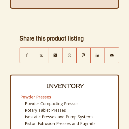
Share this product listing
INVENTORY
Powder Presses
Powder Compacting Presses
Rotary Tablet Presses
Isostatic Presses and Pump Systems
Piston Extrusion Presses and Pugmills