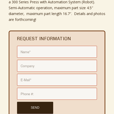
a 300 Series Press with Automation System (Robot).
Semi-Automatic operation, maximum part size 4.5″
diameter, maximum part length 16.7″. Details and photos
are forthcoming!
REQUEST INFORMATION