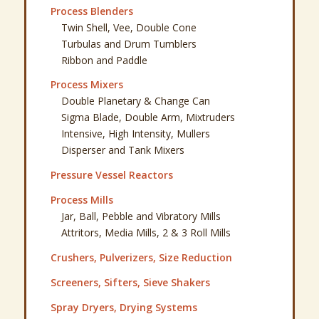
Process Blenders
Twin Shell, Vee, Double Cone
Turbulas and Drum Tumblers
Ribbon and Paddle
Process Mixers
Double Planetary & Change Can
Sigma Blade, Double Arm, Mixtruders
Intensive, High Intensity, Mullers
Disperser and Tank Mixers
Pressure Vessel Reactors
Process Mills
Jar, Ball, Pebble and Vibratory Mills
Attritors, Media Mills, 2 & 3 Roll Mills
Crushers, Pulverizers, Size Reduction
Screeners, Sifters, Sieve Shakers
Spray Dryers, Drying Systems