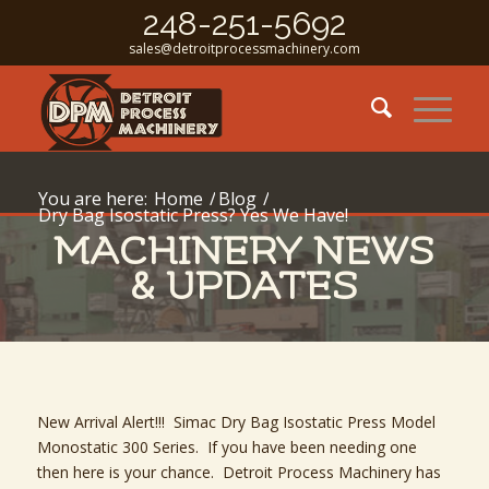
248-251-5692
sales@detroitprocessmachinery.com
You are here:
Home
/
Blog
/
Dry Bag Isostatic Press? Yes We Have!
MACHINERY NEWS
& UPDATES
New Arrival Alert!!! Simac Dry Bag Isostatic Press Model
Monostatic 300 Series. If you have been needing one
then here is your chance. Detroit Process Machinery has