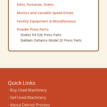
Kilns, Furnaces, Ovens
Motors and Variable Speed Drives
Facility Equipment & Miscellaneous
Powder Press Parts
Stokes R4 526 Press Parts
Baldwin Defiance Model 20 Press Parts
Quick Links
·
Buy Used Machinery
·
Sell Used Machinery
·
About Detroit Process