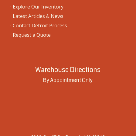
·
Explore Our Inventory
·
Latest Articles & News
·
Contact Detroit Process
·
Request a Quote
Warehouse Directions
By Appointment Only