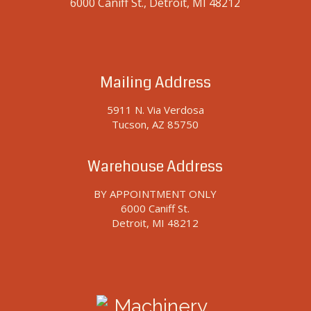
6000 Caniff St., Detroit, MI 48212
Mailing Address
5911 N. Via Verdosa
Tucson, AZ 85750
Warehouse Address
BY APPOINTMENT ONLY
6000 Caniff St.
Detroit, MI 48212