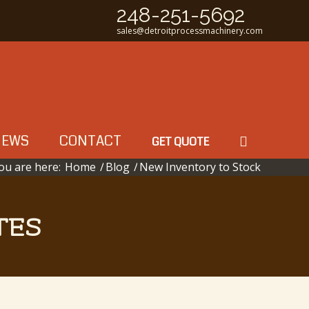
248-251-5692
sales@detroitprocessmachinery.com
NEWS
CONTACT
GET QUOTE
ou are here:
Home
/
Blog
/
New Inventory to Stock
TES