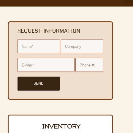
REQUEST INFORMATION
INVENTORY