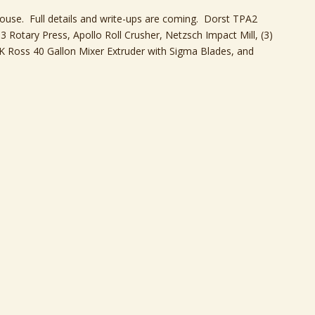
ouse. Full details and write-ups are coming. Dorst TPA2
 Rotary Press, Apollo Roll Crusher, Netzsch Impact Mill, (3)
K Ross 40 Gallon Mixer Extruder with Sigma Blades, and