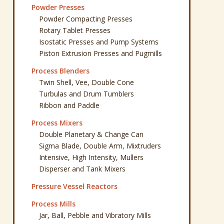
Powder Presses
Powder Compacting Presses
Rotary Tablet Presses
Isostatic Presses and Pump Systems
Piston Extrusion Presses and Pugmills
Process Blenders
Twin Shell, Vee, Double Cone
Turbulas and Drum Tumblers
Ribbon and Paddle
Process Mixers
Double Planetary & Change Can
Sigma Blade, Double Arm, Mixtruders
Intensive, High Intensity, Mullers
Disperser and Tank Mixers
Pressure Vessel Reactors
Process Mills
Jar, Ball, Pebble and Vibratory Mills