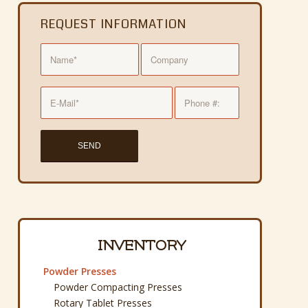
REQUEST INFORMATION
INVENTORY
Powder Presses
Powder Compacting Presses
Rotary Tablet Presses