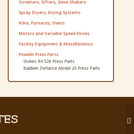
Screeners, Sifters, Sieve Shakers
Spray Dryers, Drying Systems
Kilns, Furnaces, Ovens
Motors and Variable Speed Drives
Facility Equipment & Miscellaneous
Powder Press Parts
Stokes R4 526 Press Parts
Baldwin Defiance Model 20 Press Parts
TES