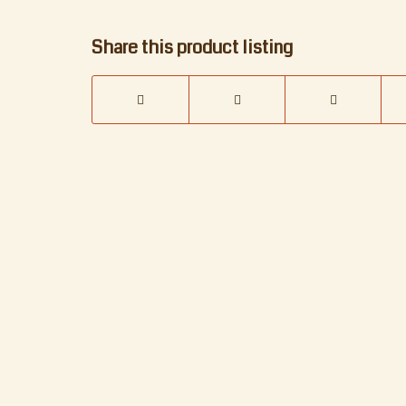
Share this product listing