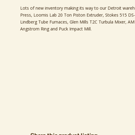
Lots of new inventory making its way to our Detroit wareh
Press, Loomis Lab 20 Ton Piston Extruder, Stokes 515 DS-3
Lindberg Tube Furnaces, Glen Mills T2C Turbula Mixer, AM
Angstrom Ring and Puck Impact Mill.