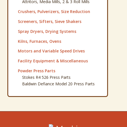
Attritors, Media Mills, 2 & 3 Roll Mills
Crushers, Pulverizers, Size Reduction
Screeners, Sifters, Sieve Shakers
Spray Dryers, Drying Systems
Kilns, Furnaces, Ovens
Motors and Variable Speed Drives
Facility Equipment & Miscellaneous
Powder Press Parts
Stokes R4 526 Press Parts
Baldwin Defiance Model 20 Press Parts