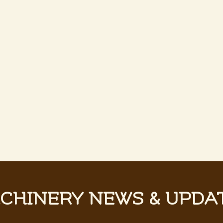
CHINERY NEWS & UPDA