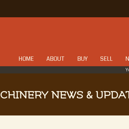
HOME
ABOUT
BUY
SELL
Y
CHINERY NEWS & UPDA