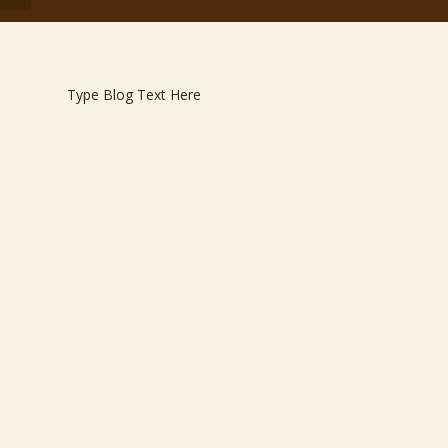
Type Blog Text Here