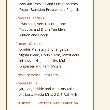
Isostatic Presses and Pump Systems
Piston Extrusion Presses and Pugmills
Process Blenders
Twin Shell, Vee, Double Cone
Turbulas and Drum Tumblers
Ribbon and Paddle
Process Mixers
Double Planetary & Change Can
Sigma Blade, Double Arm, Mixtruders
Intensive, High Intensity, Mullers
Disperser and Tank Mixers
Pressure Vessel Reactors
Process Mills
Jar, Ball, Pebble and Vibratory Mills
Attritors, Media Mills, 2 & 3 Roll Mills
Crushers, Pulverizers, Size Reduction