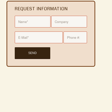
REQUEST INFORMATION