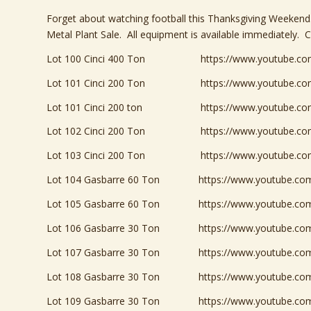
Forget about watching football this Thanksgiving Weeken
Metal Plant Sale. All equipment is available immediately. C
Lot 100 Cinci 400 Ton
https://www.youtube.c
Lot 101 Cinci 200 Ton https://www.youtube.com
Lot 101 Cinci 200 ton
https://www.youtube.
Lot 102 Cinci 200 Ton
https://www.youtube.
Lot 103 Cinci 200 Ton
https://www.youtube.c
Lot 104 Gasbarre 60 Ton
https://www.youtube.c
Lot 105 Gasbarre 60 Ton
https://www.youtube.c
Lot 106 Gasbarre 30 Ton
https://www.youtube.c
Lot 107 Gasbarre 30 Ton
https://www.youtube.c
Lot 108 Gasbarre 30 Ton https://www.youtube.com
Lot 109 Gasbarre 30 Ton
https://www.youtube.c