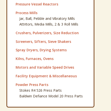
Pressure Vessel Reactors
Process Mills
Jar, Ball, Pebble and Vibratory Mills
Attritors, Media Mills, 2 & 3 Roll Mills
Crushers, Pulverizers, Size Reduction
Screeners, Sifters, Sieve Shakers
Spray Dryers, Drying Systems
Kilns, Furnaces, Ovens
Motors and Variable Speed Drives
Facility Equipment & Miscellaneous
Powder Press Parts
Stokes R4 526 Press Parts
Baldwin Defiance Model 20 Press Parts