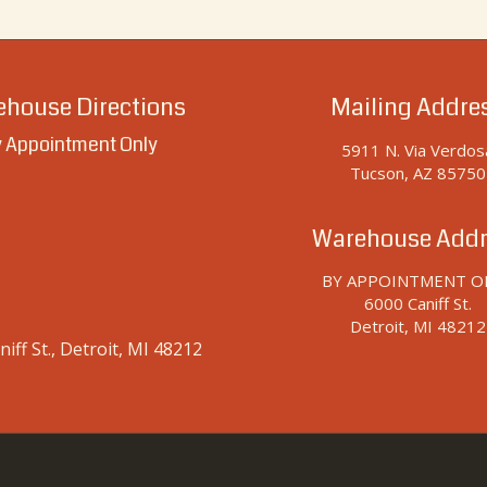
house Directions
Mailing Addre
 Appointment Only
5911 N. Via Verdos
Tucson, AZ 85750
Warehouse Addr
BY APPOINTMENT O
6000 Caniff St.
Detroit, MI 48212
iff St., Detroit, MI 48212