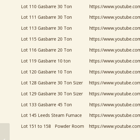
Lot 110 Gasbarre 30 Ton
https://www.youtube.c
Lot 111 Gasbarre 30 Ton
https://www.youtube.
Lot 113 Gasbarre 30 Ton
https://www.youtube.c
Lot 115 Gasbarre 20 Ton
https://www.youtube.c
Lot 116 Gasbarre 20 Ton
https://www.youtube.c
Lot 119 Gasbarre 10 ton
https://www.youtube.c
Lot 120 Gasbarre 10 Ton
https://www.youtube.c
Lot 128 Gasbarre 30 Ton Sizer
https://www.youtube.c
Lot 129 Gasbarre 30 Ton Sizer
https://www.youtube.c
Lot 133 Gasbarre 45 Ton
https://www.youtube.c
Lot 145 Leeds Steam Furnace
https://www.youtube.c
Lot 151 to 158 Powder Room
https://www.youtube.c
Powdered Metal Plant
Liquidation ON NOW!