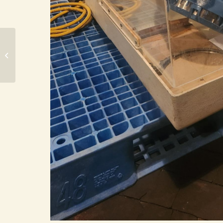
Bramley Beken 1.5 Gallon Double
Arm Mixer (DPM-2528)