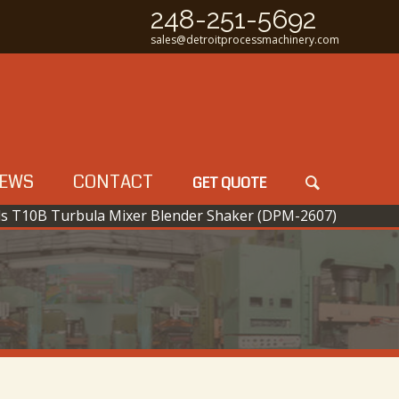
248-251-5692
sales@detroitprocessmachinery.com
EWS
CONTACT
GET QUOTE
ls T10B Turbula Mixer Blender Shaker (DPM-2607)