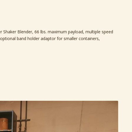
r Shaker Blender, 66 lbs. maximum payload, multiple speed
 optional band holder adaptor for smaller containers,