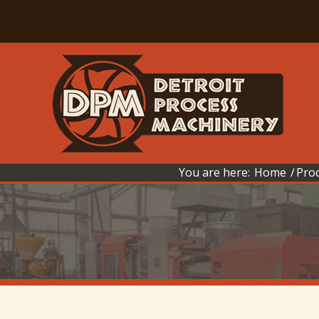
You are here:
Home
/
Pro