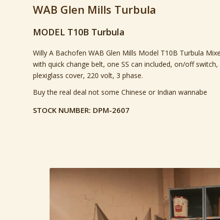
WAB Glen Mills Turbula
MODEL T10B Turbula
Willy A Bachofen WAB Glen Mills Model T10B Turbula Mixe
with quick change belt, one SS can included, on/off switch,
plexiglass cover, 220 volt, 3 phase.
Buy the real deal not some Chinese or Indian wannabe
STOCK NUMBER: DPM-2607