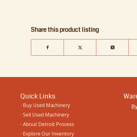
Share this product listing
Quick Links
Ware
·
Buy Used Machinery
By
·
Sell Used Machinery
·
About Detroit Process
·
Explore Our Inventory