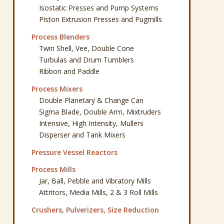
Isostatic Presses and Pump Systems
Piston Extrusion Presses and Pugmills
Process Blenders
Twin Shell, Vee, Double Cone
Turbulas and Drum Tumblers
Ribbon and Paddle
Process Mixers
Double Planetary & Change Can
Sigma Blade, Double Arm, Mixtruders
Intensive, High Intensity, Mullers
Disperser and Tank Mixers
Pressure Vessel Reactors
Process Mills
Jar, Ball, Pebble and Vibratory Mills
Attritors, Media Mills, 2 & 3 Roll Mills
Crushers, Pulverizers, Size Reduction