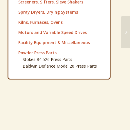
Screeners, Sifters, Sieve Shakers
Spray Dryers, Drying Systems
Kilns, Furnaces, Ovens
Pa
Motors and Variable Speed Drives
Gr
Facility Equipment & Miscellaneous
Powder Press Parts
Stokes R4 526 Press Parts
Baldwin Defiance Model 20 Press Parts