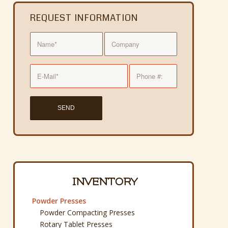
REQUEST INFORMATION
INVENTORY
Powder Presses
Powder Compacting Presses
Rotary Tablet Presses