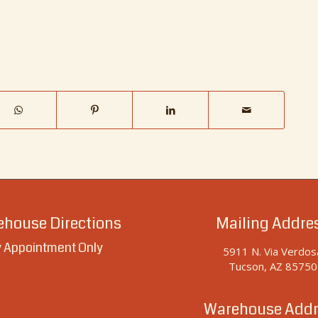
house Directions
Mailing Addre
 Appointment Only
5911 N. Via Verdos
Tucson, AZ 85750
Warehouse Addr