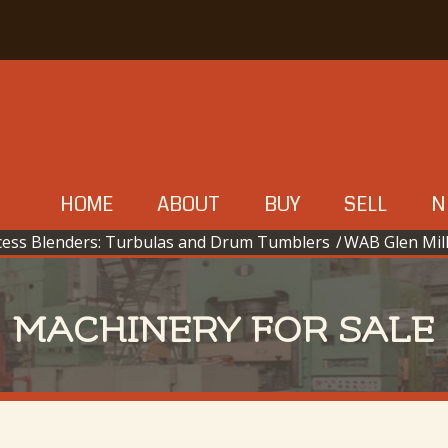
HOME
ABOUT
BUY
SELL
N
cess Blenders: Turbulas and Drum Tumblers
/
WAB Glen Mil
MACHINERY FOR SALE