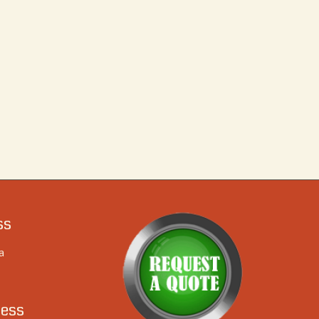
ss
a
ess