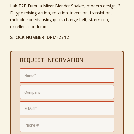
Lab T2F Turbula Mixer Blender Shaker, modern design, 3
D type mixing action, rotation, inversion, translation,
multiple speeds using quick change belt, start/stop,
excellent condition
STOCK NUMBER: DPM-2712
REQUEST INFORMATION