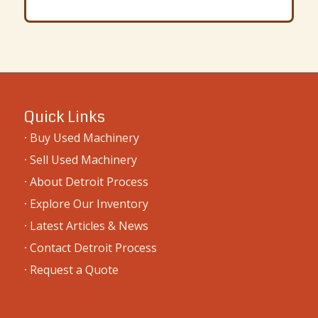
Quick Links
·
Buy Used Machinery
·
Sell Used Machinery
·
About Detroit Process
·
Explore Our Inventory
·
Latest Articles & News
·
Contact Detroit Process
·
Request a Quote