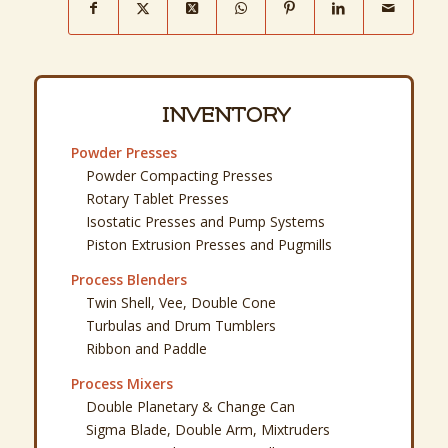
INVENTORY
Powder Presses
Powder Compacting Presses
Rotary Tablet Presses
Isostatic Presses and Pump Systems
Piston Extrusion Presses and Pugmills
Process Blenders
Twin Shell, Vee, Double Cone
Turbulas and Drum Tumblers
Ribbon and Paddle
Process Mixers
Double Planetary & Change Can
Sigma Blade, Double Arm, Mixtruders