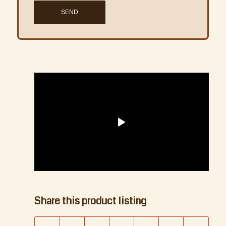
1
2
3
4
Next
Share this product listing