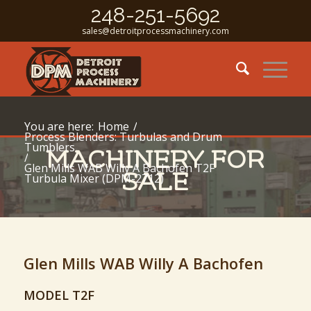
248-251-5692
sales@detroitprocessmachinery.com
You are here:
Home
/
Process Blenders: Turbulas and Drum
Tumblers
MACHINERY FOR
/
Glen Mills WAB Willy A Bachofen T2F
SALE
Turbula Mixer (DPM-2712)
Glen Mills WAB Willy A Bachofen
MODEL T2F