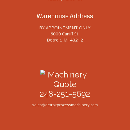
Warehouse Address
BY APPOINTMENT ONLY
6000 Caniff St.
Detroit, MI 48212
248-251-5692
sales@detroitprocessmachinery.com