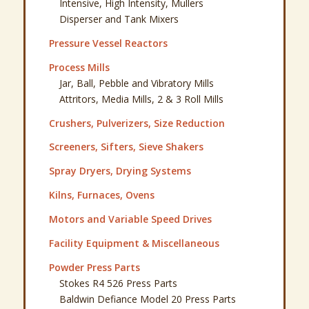
Intensive, High Intensity, Mullers
Disperser and Tank Mixers
Pressure Vessel Reactors
Process Mills
Jar, Ball, Pebble and Vibratory Mills
Attritors, Media Mills, 2 & 3 Roll Mills
Crushers, Pulverizers, Size Reduction
Screeners, Sifters, Sieve Shakers
Spray Dryers, Drying Systems
Kilns, Furnaces, Ovens
Motors and Variable Speed Drives
Facility Equipment & Miscellaneous
Powder Press Parts
Stokes R4 526 Press Parts
Baldwin Defiance Model 20 Press Parts