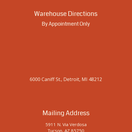
Warehouse Directions
By Appointment Only
6000 Caniff St., Detroit, MI 48212
Mailing Address
5911 N. Via Verdosa
Tucson, AZ 85750