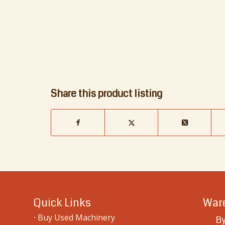
Share this product listing
Quick Links
Ware
·
Buy Used Machinery
By