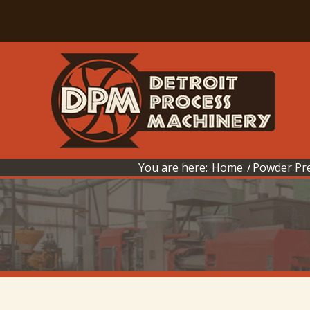
You are here:
Home
/
Powder Pre