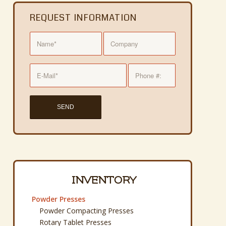
REQUEST INFORMATION
INVENTORY
Powder Presses
Powder Compacting Presses
Rotary Tablet Presses