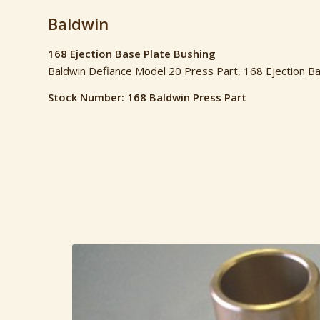
Baldwin
168 Ejection Base Plate Bushing
Baldwin Defiance Model 20 Press Part, 168 Ejection B
Stock Number: 168 Baldwin Press Part