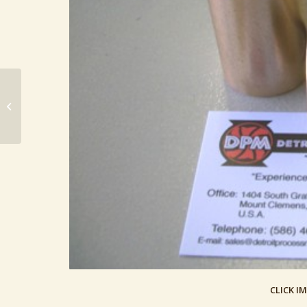
Baldwin 169 Bearing, Adjustment
Screw (169 Baldwin Defiance Part)
CLICK I