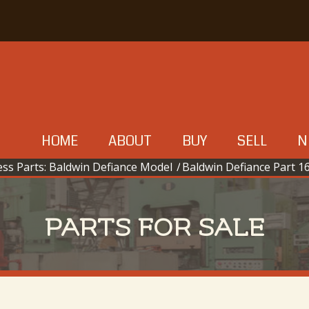
HOME
ABOUT
BUY
SELL
N
ss Parts: Baldwin Defiance Model
/
Baldwin Defiance Part 16
PARTS FOR SALE