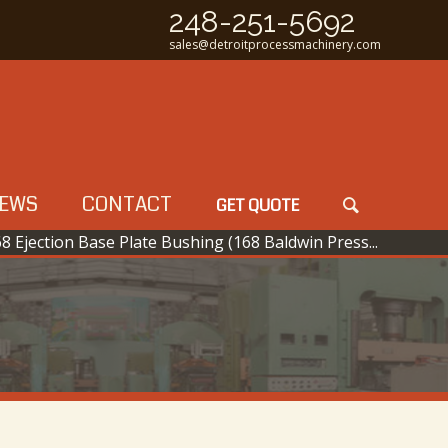
248-251-5692
sales@detroitprocessmachinery.com
EWS
CONTACT
GET QUOTE
8 Ejection Base Plate Bushing (168 Baldwin Press...