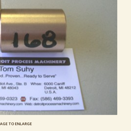
MAGE TO ENLARGE