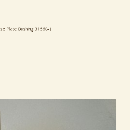
ase Plate Bushing 31568-J