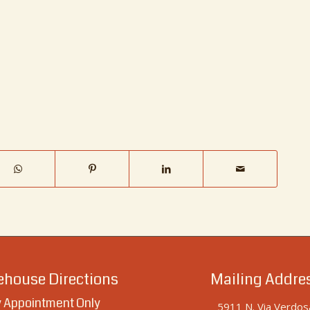
house Directions
Mailing Addre
 Appointment Only
5911 N. Via Verdos