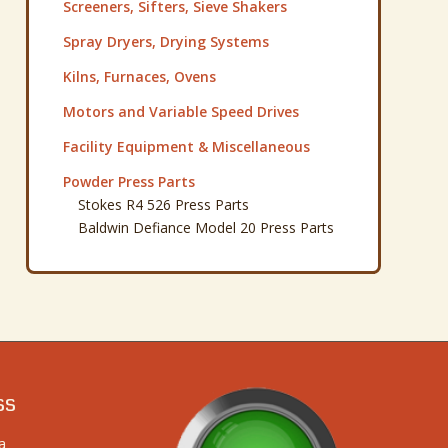
Screeners, Sifters, Sieve Shakers
Spray Dryers, Drying Systems
Kilns, Furnaces, Ovens
Motors and Variable Speed Drives
Facility Equipment & Miscellaneous
Powder Press Parts
Stokes R4 526 Press Parts
Baldwin Defiance Model 20 Press Parts
ss
a