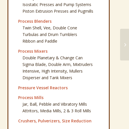
Isostatic Presses and Pump Systems
Piston Extrusion Presses and Pugmills
Process Blenders
Twin Shell, Vee, Double Cone
Turbulas and Drum Tumblers
Ribbon and Paddle
Ba
Ba
Process Mixers
Double Planetary & Change Can
Sigma Blade, Double Arm, Mixtruders
Intensive, High Intensity, Mullers
Disperser and Tank Mixers
Pressure Vessel Reactors
Process Mills
Jar, Ball, Pebble and Vibratory Mills
Attritors, Media Mills, 2 & 3 Roll Mills
Crushers, Pulverizers, Size Reduction