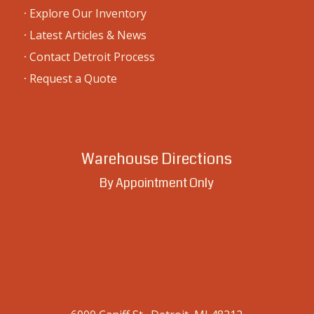
·
Explore Our Inventory
·
Latest Articles & News
·
Contact Detroit Process
·
Request a Quote
Warehouse Directions
By Appointment Only