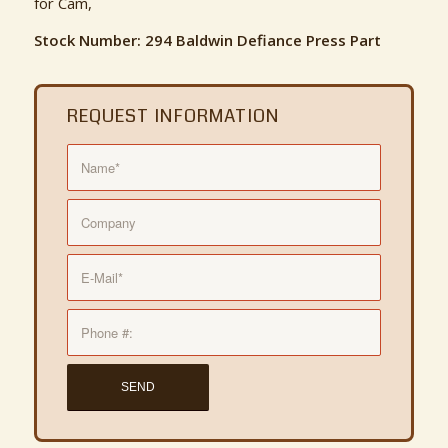
for Cam,
Stock Number: 294 Baldwin Defiance Press Part
REQUEST INFORMATION