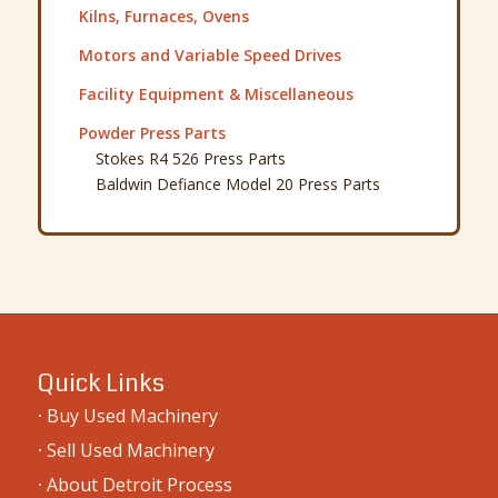
Kilns, Furnaces, Ovens
Motors and Variable Speed Drives
Facility Equipment & Miscellaneous
Powder Press Parts
Stokes R4 526 Press Parts
Baldwin Defiance Model 20 Press Parts
Quick Links
·
Buy Used Machinery
·
Sell Used Machinery
·
About Detroit Process