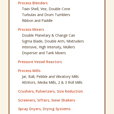
Process Blenders
Twin Shell, Vee, Double Cone
Turbulas and Drum Tumblers
Ribbon and Paddle
Process Mixers
Double Planetary & Change Can
Sigma Blade, Double Arm, Mixtruders
Intensive, High Intensity, Mullers
Disperser and Tank Mixers
Pressure Vessel Reactors
Process Mills
Jar, Ball, Pebble and Vibratory Mills
Attritors, Media Mills, 2 & 3 Roll Mills
Crushers, Pulverizers, Size Reduction
Screeners, Sifters, Sieve Shakers
Spray Dryers, Drying Systems