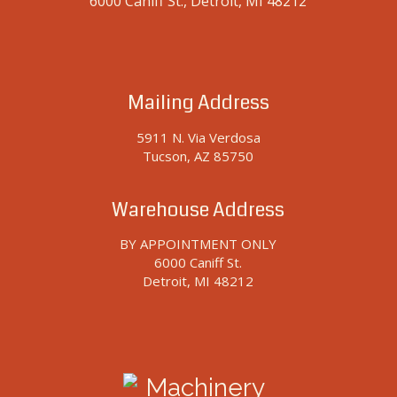
6000 Caniff St., Detroit, MI 48212
Mailing Address
5911 N. Via Verdosa
Tucson, AZ 85750
Warehouse Address
BY APPOINTMENT ONLY
6000 Caniff St.
Detroit, MI 48212