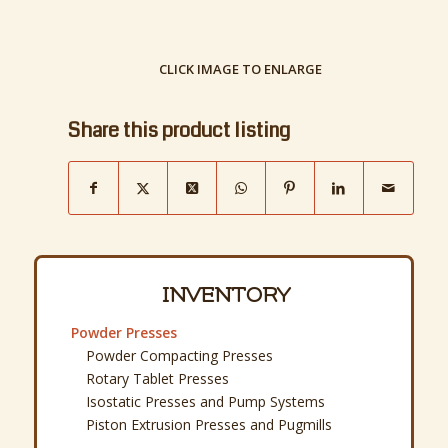
CLICK IMAGE TO ENLARGE
Share this product listing
INVENTORY
Powder Presses
Powder Compacting Presses
Rotary Tablet Presses
Isostatic Presses and Pump Systems
Piston Extrusion Presses and Pugmills