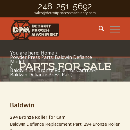
248-251-5692
sales@detroitprocessmachinery.com
You are here:
Home
/
Powder Press Parts: Baldwin Defiance
Model
PARTS FOR SALE
/
Baldwin 294 Bronze Roller for Cam (294
Baldwin Defiance Press Part)
Baldwin
294 Bronze Roller for Cam
Baldwin Defiance Replacement Part: 294 Bronze Roller