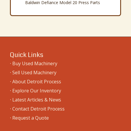
Baldwin Defiance Model 20 Press Parts
Quick Links
·
Buy Used Machinery
·
Sell Used Machinery
·
About Detroit Process
·
Explore Our Inventory
·
Latest Articles & News
·
Contact Detroit Process
·
Request a Quote