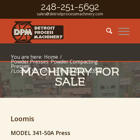
248-251-5692
sales@detroitprocessmachinery.com
You are here:
Home
/
Powder Presses: Powder Compacting
Presses
MACHINERY FOR
/
Loomis 50 Ton Lab Press (DPM-2352)
SALE
Loomis
MODEL 341-50A Press