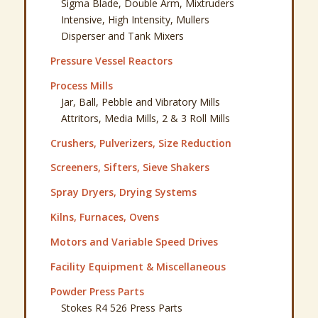
Sigma Blade, Double Arm, Mixtruders
Intensive, High Intensity, Mullers
Disperser and Tank Mixers
Pressure Vessel Reactors
Process Mills
Jar, Ball, Pebble and Vibratory Mills
Attritors, Media Mills, 2 & 3 Roll Mills
Crushers, Pulverizers, Size Reduction
Screeners, Sifters, Sieve Shakers
Spray Dryers, Drying Systems
Kilns, Furnaces, Ovens
Motors and Variable Speed Drives
Facility Equipment & Miscellaneous
Powder Press Parts
Stokes R4 526 Press Parts