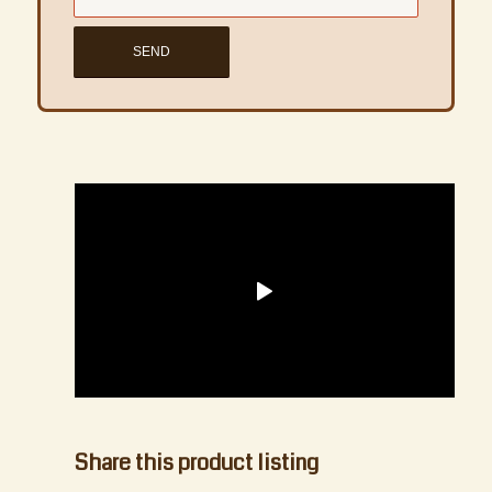
1
2
3
4
5
Next
Share this product listing