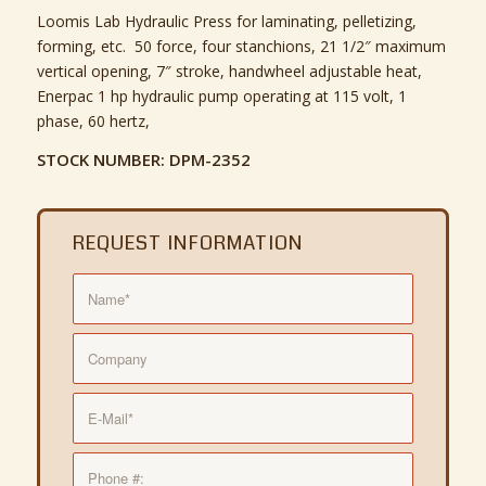
Loomis Lab Hydraulic Press for laminating, pelletizing,
forming, etc. 50 force, four stanchions, 21 1/2″ maximum
vertical opening, 7″ stroke, handwheel adjustable heat,
Enerpac 1 hp hydraulic pump operating at 115 volt, 1
phase, 60 hertz,
STOCK NUMBER: DPM-2352
REQUEST INFORMATION