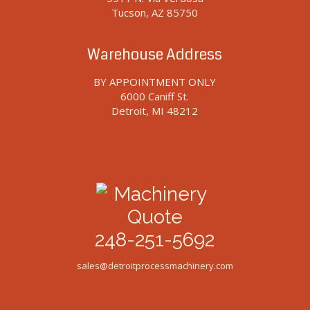
Tucson, AZ 85750
Warehouse Address
BY APPOINTMENT ONLY
6000 Caniff St.
Detroit, MI 48212
248-251-5692
sales@detroitprocessmachinery.com