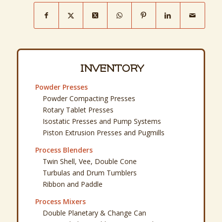
INVENTORY
Powder Presses
Powder Compacting Presses
Rotary Tablet Presses
Isostatic Presses and Pump Systems
Piston Extrusion Presses and Pugmills
Process Blenders
Twin Shell, Vee, Double Cone
Turbulas and Drum Tumblers
Ribbon and Paddle
Process Mixers
Double Planetary & Change Can