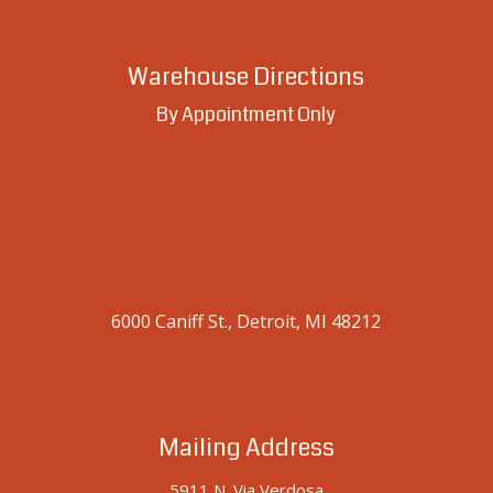
Warehouse Directions
By Appointment Only
6000 Caniff St., Detroit, MI 48212
Mailing Address
5911 N. Via Verdosa