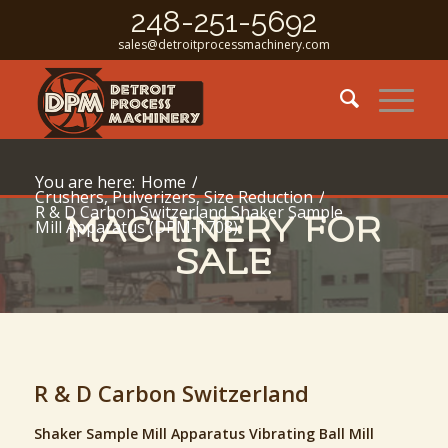
248-251-5692
sales@detroitprocessmachinery.com
You are here:
Home
/
Crushers, Pulverizers, Size Reduction
/
R & D Carbon Switzerland Shaker Sample
MACHINERY FOR
Mill Apparatus (DPM-1708)
SALE
R & D Carbon Switzerland
Shaker Sample Mill Apparatus Vibrating Ball Mill