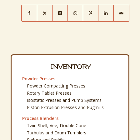
INVENTORY
Powder Presses
Powder Compacting Presses
Rotary Tablet Presses
Isostatic Presses and Pump Systems
Piston Extrusion Presses and Pugmills
Process Blenders
Twin Shell, Vee, Double Cone
Turbulas and Drum Tumblers
Ribbon and Paddle