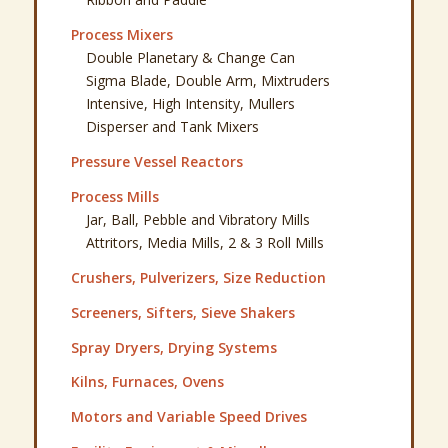
Process Mixers
Double Planetary & Change Can
Sigma Blade, Double Arm, Mixtruders
Intensive, High Intensity, Mullers
Disperser and Tank Mixers
Pressure Vessel Reactors
Process Mills
Jar, Ball, Pebble and Vibratory Mills
Attritors, Media Mills, 2 & 3 Roll Mills
Crushers, Pulverizers, Size Reduction
Screeners, Sifters, Sieve Shakers
Spray Dryers, Drying Systems
Kilns, Furnaces, Ovens
Motors and Variable Speed Drives