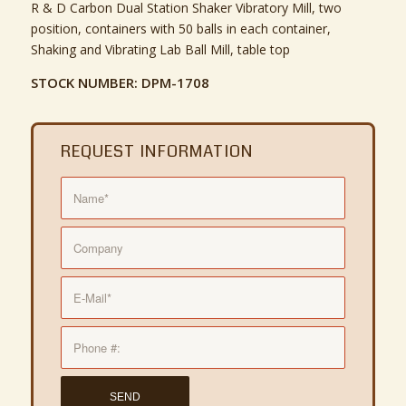
R & D Carbon Dual Station Shaker Vibratory Mill, two
position, containers with 50 balls in each container,
Shaking and Vibrating Lab Ball Mill, table top
STOCK NUMBER: DPM-1708
REQUEST INFORMATION