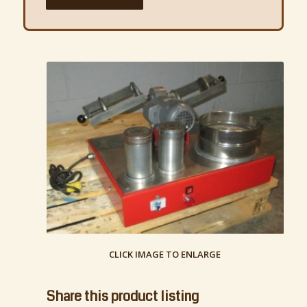
CLICK IMAGE TO ENLARGE
Share this product listing