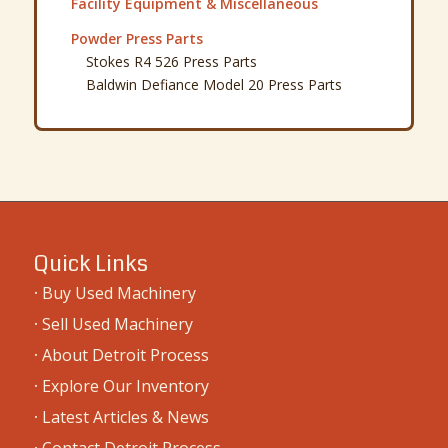
Facility Equipment & Miscellaneous
Powder Press Parts
Stokes R4 526 Press Parts
Baldwin Defiance Model 20 Press Parts
Quick Links
·
Buy Used Machinery
·
Sell Used Machinery
·
About Detroit Process
·
Explore Our Inventory
·
Latest Articles & News