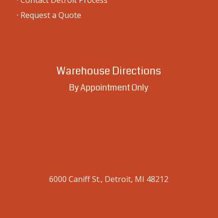
·
Contact Detroit Process
·
Request a Quote
Warehouse Directions
By Appointment Only
6000 Caniff St., Detroit, MI 48212