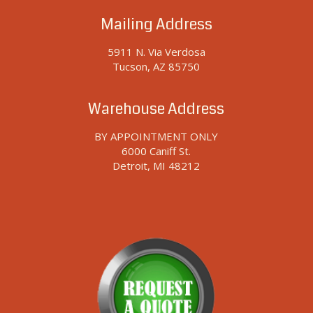
Mailing Address
5911 N. Via Verdosa
Tucson, AZ 85750
Warehouse Address
BY APPOINTMENT ONLY
6000 Caniff St.
Detroit, MI 48212