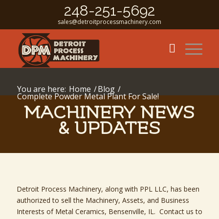
248-251-5692
sales@detroitprocessmachinery.com
You are here:
Home
/
Blog
/
Complete Powder Metal Plant For Sale!
MACHINERY NEWS
& UPDATES
Detroit Process Machinery, along with PPL LLC, has been
authorized to sell the Machinery, Assets, and Business
Interests of Metal Ceramics, Bensenville, IL. Contact us to