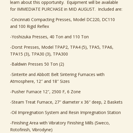
learn about this opportunity. Equipment will be available
for IMMEDIATE PURCHASE in MID AUGUST. Included are:
-Cincinnati Compacting Presses, Model DC220, DC110
and 100 Rigid Reflex
-Yoshizuka Presses, 40 Ton and 110 Ton
-Dorst Presses, Model TPAP2, TPA4 (5), TPA5, TPA6,
TPA15 (3), TPA30 (3), TPA300
-Baldwin Presses 50 Ton (2)
-Sinterite and Abbott Belt Sintering Furnaces with
Atmosphere, 12″ and 18″ Sizes
-Pusher Furnace 12″, 2500 F, 6 Zone
-Steam Treat Furnace, 27″ diameter x 36″ deep, 2 Baskets
-Oil Impregnation System and Resin Impregnation Station
-Finishing Area with Vibratory Finishing Mills (Sweco,
Rotofinish, Vibrodyne)