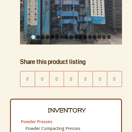
Powder Compacting Presses
Rotary Tablet Presses
Isostatic Presses and Pump Systems
Piston Extrusion Presses and Pugmills
Process Blenders
Twin Shell, Vee, Double Cone
Turbulas and Drum Tumblers
Ribbon and Paddle
Process Mixers
Double Planetary & Change Can
Sigma Blade, Double Arm, Mixtruders
Intensive, High Intensity, Mullers
Disperser and Tank Mixers
Pressure Vessel Reactors
Process Mills
Jar, Ball, Pebble and Vibratory Mills
Attritors, Media Mills, 2 & 3 Roll Mills