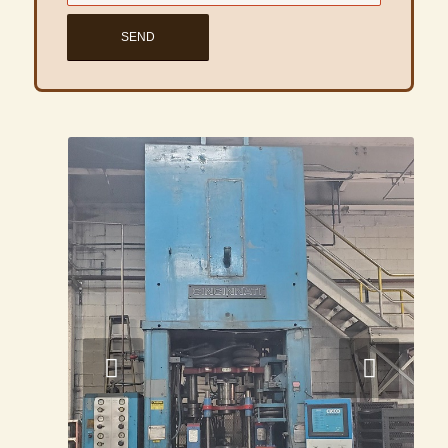
Next
1
2
3
4
5
6
7
8
9
10
11
12
13
14
1
Share this product listing
INVENTORY
Powder Presses