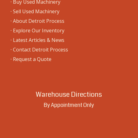
6000 Caniff St., Detroit, MI 48212
Mailing Address
5911 N. Via Verdosa
Tucson, AZ 85750
Warehouse Address
BY APPOINTMENT ONLY
6000 Caniff St.
Detroit, MI 48212