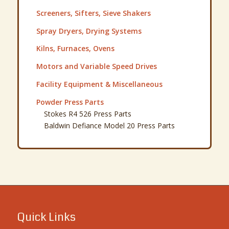
·
Buy Used Machinery
·
Sell Used Machinery
·
About Detroit Process
·
Explore Our Inventory
·
Latest Articles & News
·
Contact Detroit Process
·
Request a Quote
Warehouse Directions
By Appointment Only