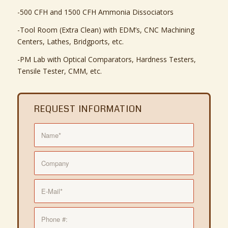
-500 CFH and 1500 CFH Ammonia Dissociators
-Tool Room (Extra Clean) with EDM’s, CNC Machining
Centers, Lathes, Bridgports, etc.
-PM Lab with Optical Comparators, Hardness Testers,
Tensile Tester, CMM, etc.
REQUEST INFORMATION