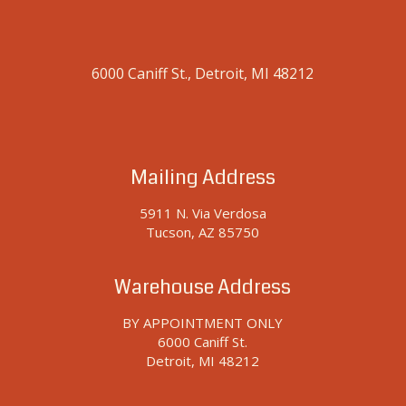
248-251-5692
sales@detroitprocessmachinery.com
© Copyright 2022 - Detroit Process Machinery - All Rights Reserved