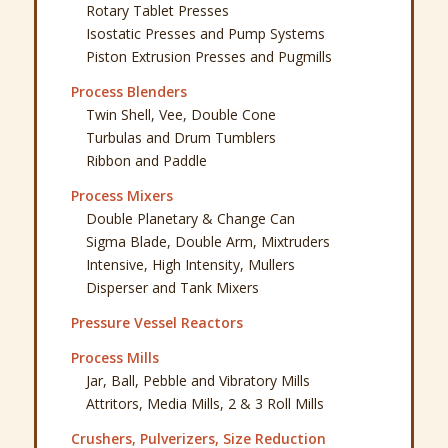
Crushers, Pulverizers, Size Reduction
Screeners, Sifters, Sieve Shakers
Spray Dryers, Drying Systems
Kilns, Furnaces, Ovens
Motors and Variable Speed Drives
Facility Equipment & Miscellaneous
Powder Press Parts
Stokes R4 526 Press Parts
Baldwin Defiance Model 20 Press Parts
Quick Links